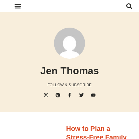
FOOD & RECIPES
HOME & ORGANIZATION
SHOP FAVORITES
Jen Thomas
FOLLOW & SUBSCRIBE
How to Plan a
Stress-Free Family