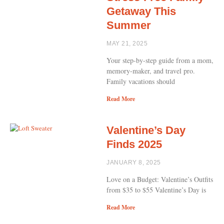
Getaway This
Summer
MAY 21, 2025
Your step-by-step guide from a mom,
memory-maker, and travel pro.
Family vacations should
Read More
Valentine’s Day
Finds 2025
JANUARY 8, 2025
Love on a Budget: Valentine’s Outfits
from $35 to $55 Valentine’s Day is
Read More